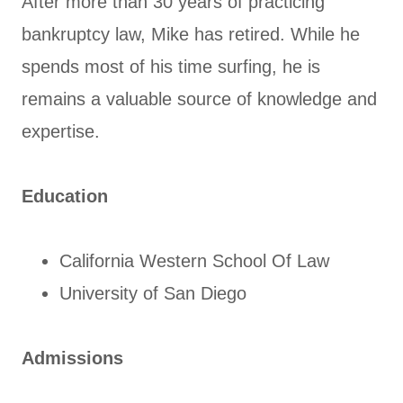
After more than 30 years of practicing
bankruptcy law, Mike has retired. While he
spends most of his time surfing, he is
remains a valuable source of knowledge and
expertise.
Education
California Western School Of Law
University of San Diego
Admissions