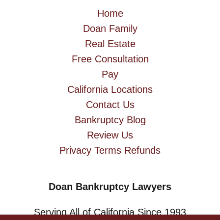
Home
Doan Family
Real Estate
Free Consultation
Pay
California Locations
Contact Us
Bankruptcy Blog
Review Us
Privacy Terms Refunds
Doan Bankruptcy Lawyers
Serving All of California Since 1993