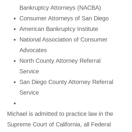
Bankruptcy Attorneys (NACBA)
Consumer Attorneys of San Diego
American Bankruptcy Institute
National Association of Consumer
Advocates
North County Attorney Referral
Service
San Diego County Attorney Referral
Service
Michael is admitted to practice law in the
Supreme Court of California, all Federal