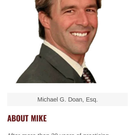
Michael G. Doan, Esq.
ABOUT MIKE