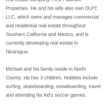
Properties. He and his wife also own DLPT,
LLC, which owns and manages commercial
and residential real estate throughout
Southern California and Mexico, and is
currently developing real estate in
Nicaragua.
Michael and his family reside in North
County. He has 3 children. Hobbies include
surfing, skateboarding, snowboarding, travel
and attending his kid's soccer games.