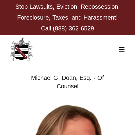
Stop Lawsuits, Eviction, Repossession,
Foreclosure, Taxes, and Harassment!
Call
(888) 362-6529
Michael G. Doan, Esq. - Of
Counsel