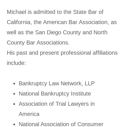
Michael is admitted to the State Bar of
California, the American Bar Association, as
well as the San Diego County and North
County Bar Associations.
His past and present professional affiliations
include:
Bankruptcy Law Network, LLP
National Bankruptcy Institute
Association of Trial Lawyers in
America
National Association of Consumer