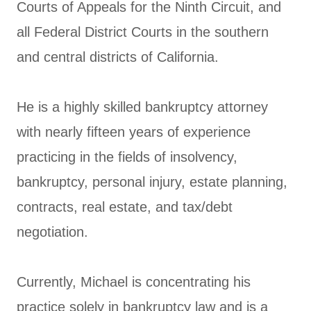
Courts of Appeals for the Ninth Circuit, and
all Federal District Courts in the southern
and central districts of California.
He is a highly skilled bankruptcy attorney
with nearly fifteen years of experience
practicing in the fields of insolvency,
bankruptcy, personal injury, estate planning,
contracts, real estate, and tax/debt
negotiation.
Currently, Michael is concentrating his
practice solely in bankruptcy law and is a