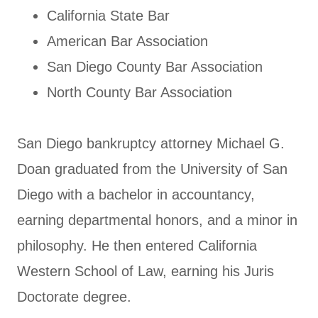
California State Bar
American Bar Association
San Diego County Bar Association
North County Bar Association
San Diego bankruptcy attorney Michael G.
Doan graduated from the University of San
Diego with a bachelor in accountancy,
earning departmental honors, and a minor in
philosophy. He then entered California
Western School of Law, earning his Juris
Doctorate degree.