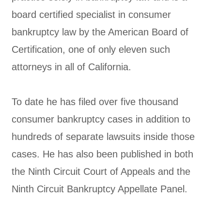
board certified specialist in consumer
bankruptcy law by the American Board of
Certification, one of only eleven such
attorneys in all of California.
To date he has filed over five thousand
consumer bankruptcy cases in addition to
hundreds of separate lawsuits inside those
cases. He has also been published in both
the Ninth Circuit Court of Appeals and the
Ninth Circuit Bankruptcy Appellate Panel.