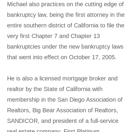
Michael also practices on the cutting edge of
bankruptcy law, being the first attorney in the
entire southern district of California to file the
very first Chapter 7 and Chapter 13
bankruptcies under the new bankruptcy laws
that went into effect on October 17, 2005.
He is also a licensed mortgage broker and
realtor by the State of California with
membership in the San Diego Association of
Realtors, Big Bear Association of Realtors,
SANDICOR, and president of a full-service
real estate company, First Platinum